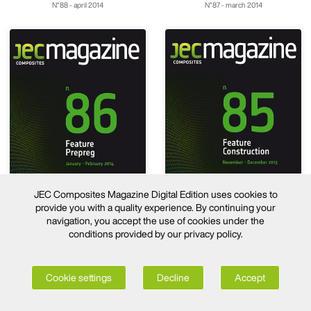
N°88 - april 2014
N°87 - march 2014
JEC Composites Magazine Digital Edition uses cookies to
provide you with a quality experience. By continuing your
N°85 - november 2013
N°86 - january 2014
navigation, you accept the use of cookies under the
conditions provided by our privacy policy.
Cookie settings
Decline
Accept