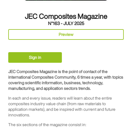
JEC Composites Magazine
N°163 - JULY 2025
Preview
Sign in
JEC Composites Magazine is the point of contact of the
international Composites Community, 6 times a year, with topics
covering scientific information, business, technology,
manufacturing, and application sectors trends.
In each and every issue, readers will learn about the entire
composites industry value chain (from raw materials to
application markets), and be inspired with current and future
innovations.
The six sections of the magazine consist in: