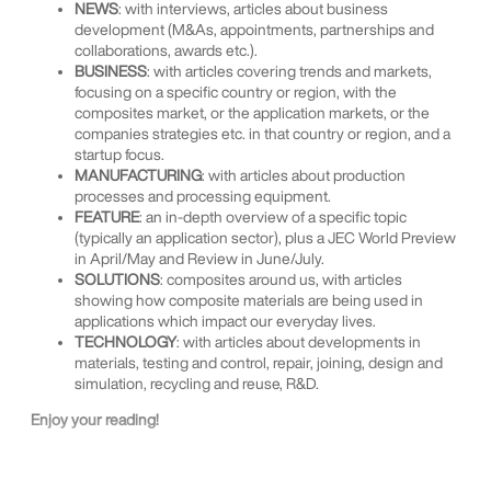
NEWS
: with interviews, articles about business
development (M&As, appointments, partnerships and
collaborations, awards etc.).
BUSINESS
: with articles covering trends and markets,
focusing on a specific country or region, with the
composites market, or the application markets, or the
companies strategies etc. in that country or region, and a
startup focus.
MANUFACTURING
: with articles about production
processes and processing equipment.
FEATURE
: an in-depth overview of a specific topic
(typically an application sector), plus a JEC World Preview
in April/May and Review in June/July.
SOLUTIONS
: composites around us, with articles
showing how composite materials are being used in
applications which impact our everyday lives.
TECHNOLOGY
: with articles about developments in
materials, testing and control, repair, joining, design and
simulation, recycling and reuse, R&D.
Enjoy your reading!