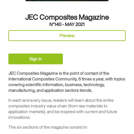
JEC Composites Magazine
N°140 - MAY 2021
Preview
Sign in
JEC Composites Magazine is the point of contact of the
international Composites Community, 6 times a year, with topics
covering scientific information, business, technology,
manufacturing, and application sectors trends.
In each and every issue, readers will learn about the entire
composites industry value chain (from raw materials to
application markets), and be inspired with current and future
innovations.
The six sections of the magazine consist in: