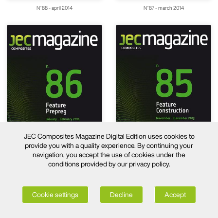
N°88 - april 2014
N°87 - march 2014
JEC Composites Magazine Digital Edition uses cookies to
provide you with a quality experience. By continuing your
navigation, you accept the use of cookies under the
N°85 - november 2013
N°86 - january 2014
conditions provided by our privacy policy.
Cookie settings
Decline
Accept