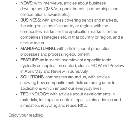
NEWS
: with interviews, articles about business
development (M&As, appointments, partnerships and
collaborations, awards etc.).
BUSINESS
: with articles covering trends and markets,
focusing on a specific country or region, with the
composites market, or the application markets, or the
companies strategies etc. in that country or region, and a
startup focus.
MANUFACTURING
: with articles about production
processes and processing equipment.
FEATURE
: an in-depth overview of a specific topic
(typically an application sector), plus a JEC World Preview
in April/May and Review in June/July.
SOLUTIONS
: composites around us, with articles
showing how composite materials are being used in
applications which impact our everyday lives.
TECHNOLOGY
: with articles about developments in
materials, testing and control, repair, joining, design and
simulation, recycling and reuse, R&D.
Enjoy your reading!