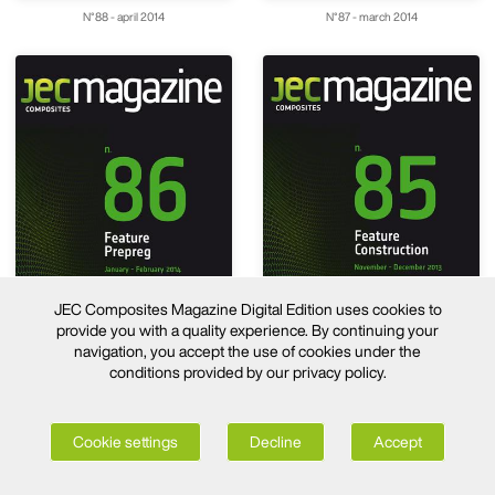
N°88 - april 2014
N°87 - march 2014
JEC Composites Magazine Digital Edition uses cookies to
provide you with a quality experience. By continuing your
navigation, you accept the use of cookies under the
N°85 - november 2013
N°86 - january 2014
conditions provided by our privacy policy.
Cookie settings
Decline
Accept