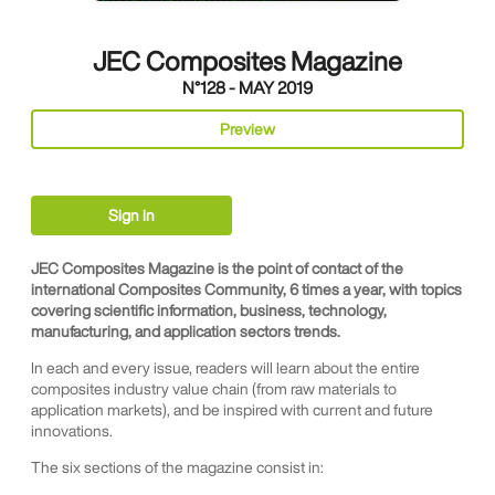
JEC Composites Magazine
N°128 - MAY 2019
Preview
Sign in
JEC Composites Magazine is the point of contact of the
international Composites Community, 6 times a year, with topics
covering scientific information, business, technology,
manufacturing, and application sectors trends.
In each and every issue, readers will learn about the entire
composites industry value chain (from raw materials to
application markets), and be inspired with current and future
innovations.
The six sections of the magazine consist in: