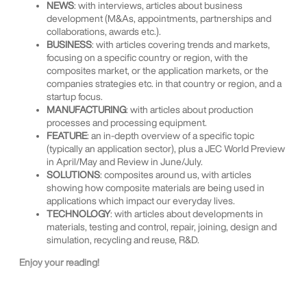
NEWS
: with interviews, articles about business
development (M&As, appointments, partnerships and
collaborations, awards etc.).
BUSINESS
: with articles covering trends and markets,
focusing on a specific country or region, with the
composites market, or the application markets, or the
companies strategies etc. in that country or region, and a
startup focus.
MANUFACTURING
: with articles about production
processes and processing equipment.
FEATURE
: an in-depth overview of a specific topic
(typically an application sector), plus a JEC World Preview
in April/May and Review in June/July.
SOLUTIONS
: composites around us, with articles
showing how composite materials are being used in
applications which impact our everyday lives.
TECHNOLOGY
: with articles about developments in
materials, testing and control, repair, joining, design and
simulation, recycling and reuse, R&D.
Enjoy your reading!