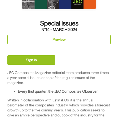
Special Issues
N°14 - MARCH 2024
Preview
Sign in
JEC Composites Magazine editorial team produces three times
a year special issues on top of the regular issues of the
magazine.
Every first quarter: the JEC Composites Observer
Written in collaboration with Estin & Co, it is the annual
barometer of the composites industry, which provides a forecast
growth up to the five coming years. This publication seeks to
give an ample perspective and outlook of the industry for the