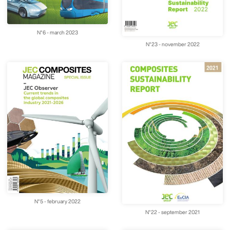
N°6 - march 2023
N°23 - november 2022
N°5 - february 2022
N°22 - september 2021