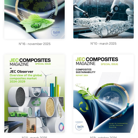
N°10 - march 2025
N°16 - november 2025
N°11 - march 2025
N°9 - october 2024