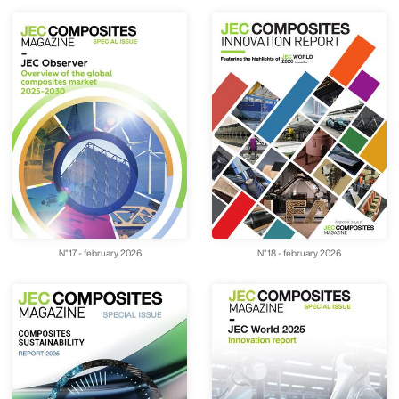
N°17 - february 2026
N°18 - february 2026