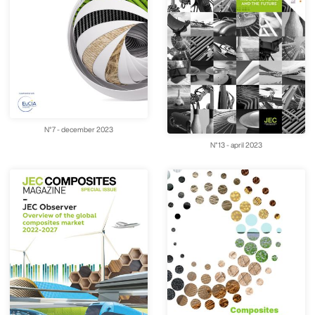
N°7 - december 2023
N°13 - april 2023