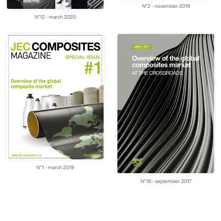
N°2 - november 2019
N°12 - march 2020
N°1 - march 2019
N°19 - september 2017