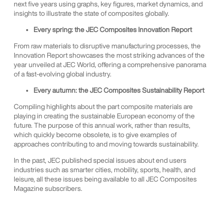
next five years using graphs, key figures, market dynamics, and
insights to illustrate the state of composites globally.
Every spring: the JEC Composites Innovation Report
From raw materials to disruptive manufacturing processes, the
Innovation Report showcases the most striking advances of the
year unveiled at JEC World, offering a comprehensive panorama
of a fast-evolving global industry.
Every autumn: the JEC Composites Sustainability Report
Compiling highlights about the part composite materials are
playing in creating the sustainable European economy of the
future. The purpose of this annual work, rather than results,
which quickly become obsolete, is to give examples of
approaches contributing to and moving towards sustainability.
In the past, JEC published special issues about end users
industries such as smarter cities, mobility, sports, health, and
leisure, all these issues being available to all JEC Composites
Magazine subscribers.