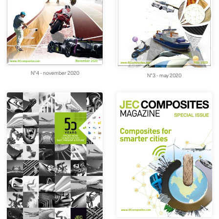
N°4 - november 2020
N°3 - may 2020