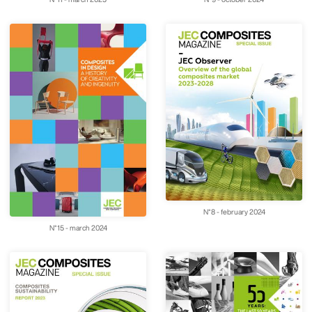
N°8 - february 2024
N°15 - march 2024