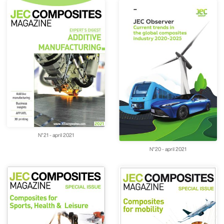
N°21 - april 2021
N°20 - april 2021