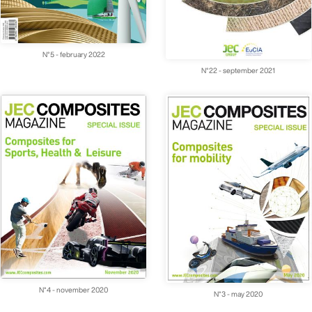
N°5 - february 2022
N°22 - september 2021
N°4 - november 2020
N°3 - may 2020