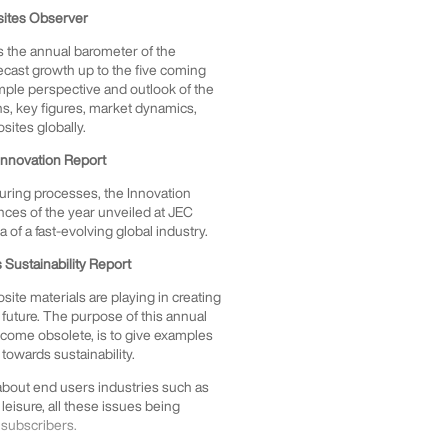
sites Observer
 is the annual barometer of the
ecast growth up to the five coming
ample perspective and outlook of the
phs, key figures, market dynamics,
osites globally.
Innovation Report
uring processes, the Innovation
ces of the year unveiled at JEC
of a fast-evolving global industry.
Sustainability Report
ite materials are playing in creating
future. The purpose of this annual
become obsolete, is to give examples
towards sustainability.
 about end users industries such as
 leisure, all these issues being
 subscribers.