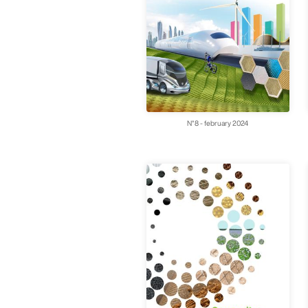
N°8 - february 2024