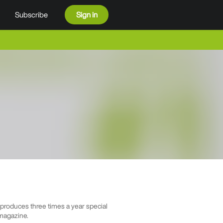
Subscribe
Sign in
roduces three times a year special
 magazine.