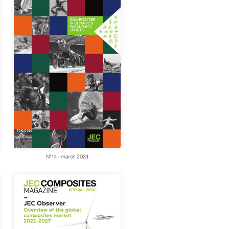
N°14 - march 2024