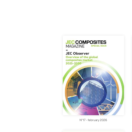
N°17 - february 2026