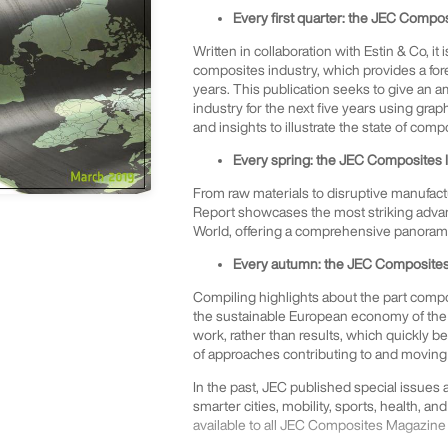
Every first quarter: the JEC Compo
Written in collaboration with Estin & Co, it
composites industry, which provides a for
years. This publication seeks to give an 
industry for the next five years using gra
and insights to illustrate the state of comp
Every spring: the JEC Composites 
From raw materials to disruptive manufact
Report showcases the most striking advan
World, offering a comprehensive panorama 
Every autumn: the JEC Composites 
Compiling highlights about the part compos
the sustainable European economy of the 
work, rather than results, which quickly 
of approaches contributing to and moving 
In the past, JEC published special issues
smarter cities, mobility, sports, health, and
available to all JEC Composites Magazine