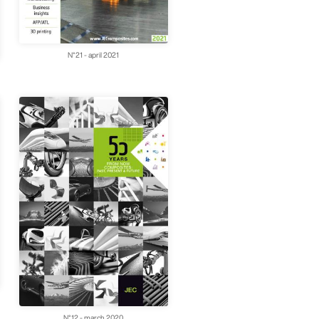
N°21 - april 2021
N°12 - march 2020