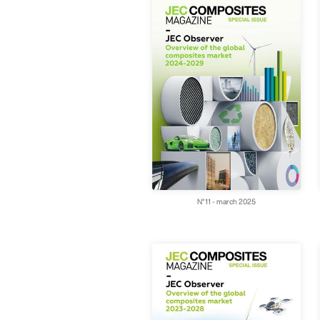
N°11 - march 2025