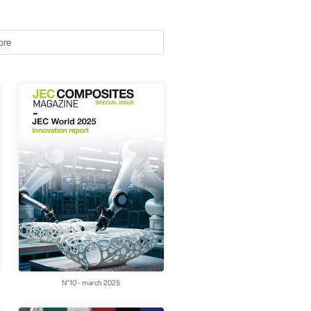
ore
N°10 - march 2025