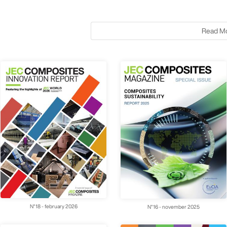
Read M
N°18 - february 2026
N°16 - november 2025