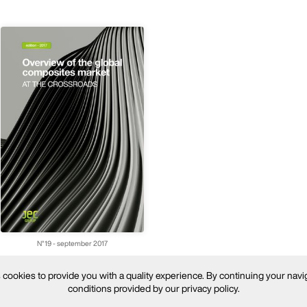
N°19 - september 2017
ookies to provide you with a quality experience. By continuing your navi
conditions provided by our privacy policy.