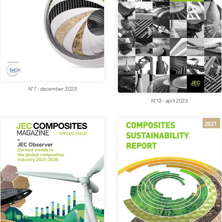
N°7 - december 2023
N°13 - april 2023