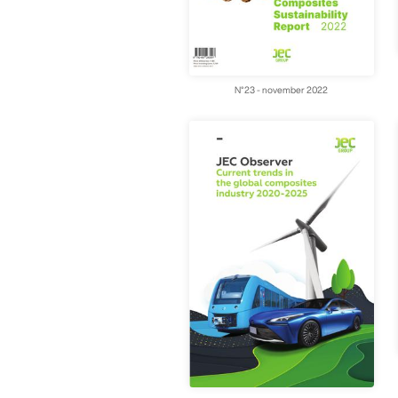
N°23 - november 2022