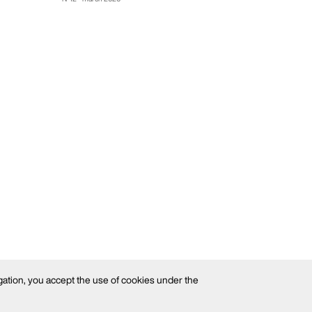
gation, you accept the use of cookies under the