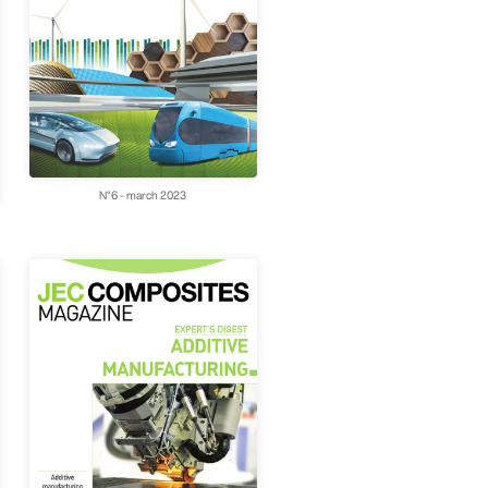
N°6 - march 2023