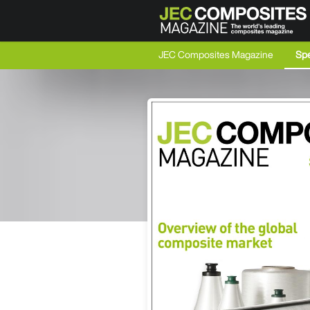
JEC Composites Magazine
Spe