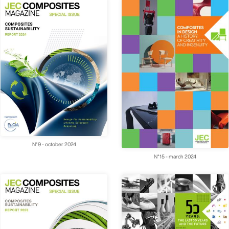
N°9 - october 2024
N°15 - march 2024