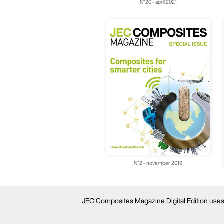
N°20 - april 2021
N°2 - november 2019
JEC Composites Magazine Digital Edition uses c