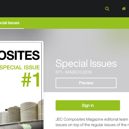
cial Issues
Special Issues
N°1 - MARCH 2019
Preview
Sign in
JEC Composites Magazine editorial team p
issues on top of the regular issues of the