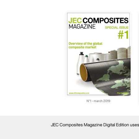
N°1 - march 2019
JEC Composites Magazine Digital Edition uses c