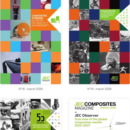
N°15 - march 2024
N°14 - march 2024