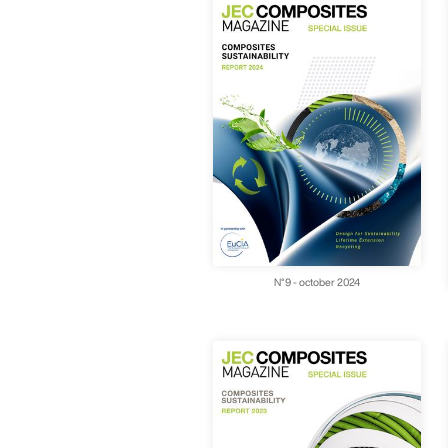
N°9 - october 2024