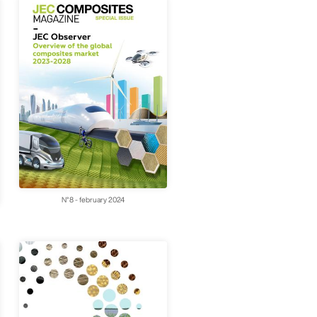
N°8 - february 2024