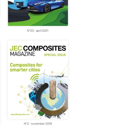
N°20 - april 2021
N°2 - november 2019