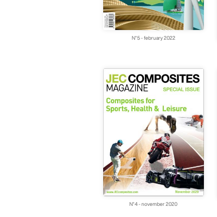
N°5 - february 2022
N°4 - november 2020