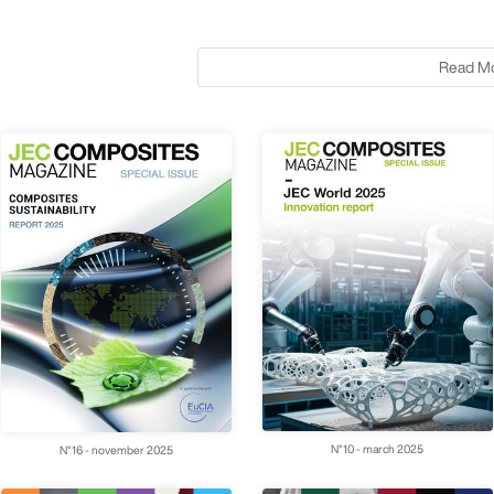
Read M
N°10 - march 2025
N°16 - november 2025