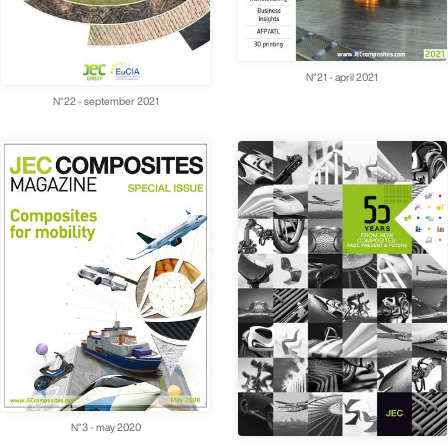
N°21 - april 2021
N°22 - september 2021
N°3 - may 2020