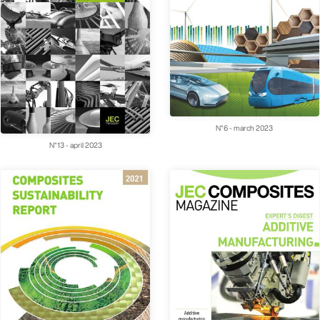
N°6 - march 2023
N°13 - april 2023