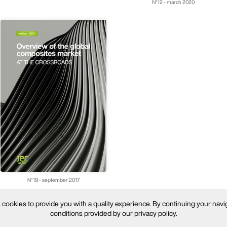
N°12 - march 2020
N°19 - september 2017
ookies to provide you with a quality experience. By continuing your navi
conditions provided by our privacy policy.