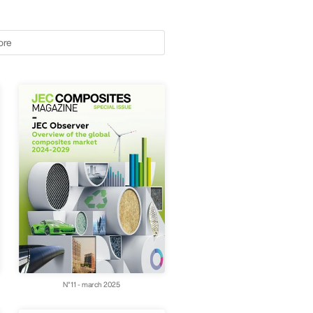
ore
N°11 - march 2025