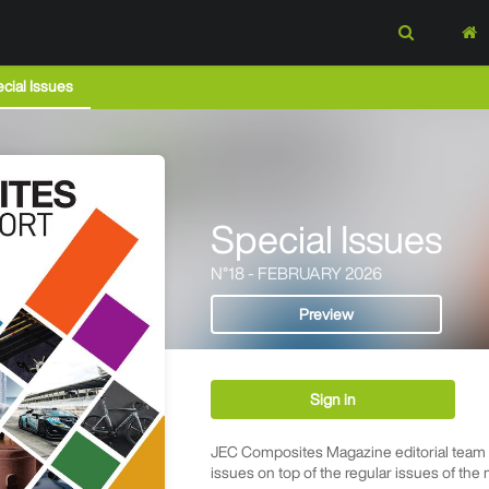
cial Issues
Special Issues
N°18 - FEBRUARY 2026
Preview
Sign in
JEC Composites Magazine editorial team p
issues on top of the regular issues of the