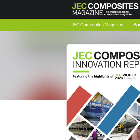
JEC Composites Magazine
Spe