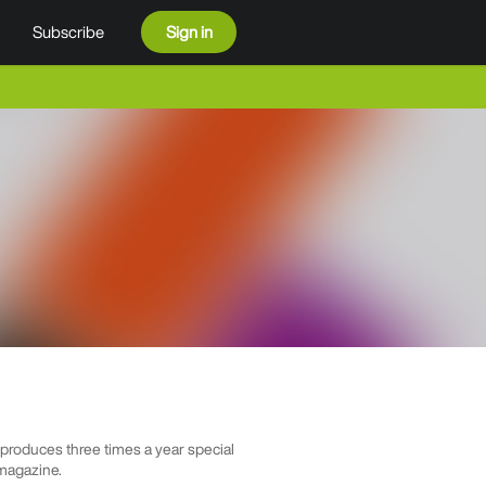
Subscribe
Sign in
roduces three times a year special
 magazine.