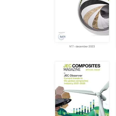
N°7 - december 2023