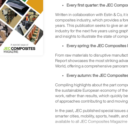
Every first quarter: the JEC Compo
Written in collaboration with Estin & Co, it
composites industry, which provides a for
years. This publication seeks to give an 
industry for the next five years using gra
and insights to illustrate the state of comp
Every spring: the JEC Composites 
From raw materials to disruptive manufact
Report showcases the most striking advan
World, offering a comprehensive panorama 
Every autumn: the JEC Composites 
Compiling highlights about the part compos
the sustainable European economy of the 
work, rather than results, which quickly 
of approaches contributing to and moving 
In the past, JEC published special issues
smarter cities, mobility, sports, health, and
available to all JEC Composites Magazine