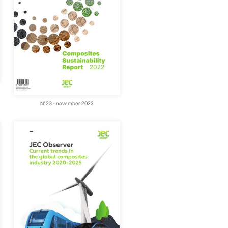
N°23 - november 2022