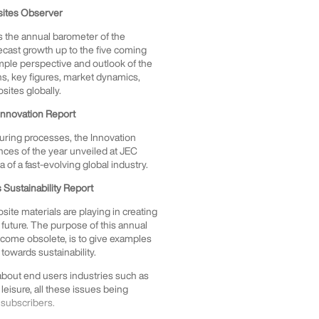
sites Observer
 is the annual barometer of the
ecast growth up to the five coming
ample perspective and outlook of the
phs, key figures, market dynamics,
osites globally.
Innovation Report
uring processes, the Innovation
ces of the year unveiled at JEC
of a fast-evolving global industry.
Sustainability Report
ite materials are playing in creating
future. The purpose of this annual
become obsolete, is to give examples
towards sustainability.
 about end users industries such as
 leisure, all these issues being
 subscribers.