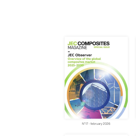
N°17 - february 2026