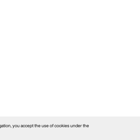
gation, you accept the use of cookies under the