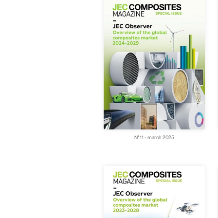
N°11 - march 2025