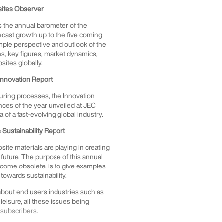
sites Observer
 is the annual barometer of the
ecast growth up to the five coming
ample perspective and outlook of the
phs, key figures, market dynamics,
osites globally.
Innovation Report
uring processes, the Innovation
ces of the year unveiled at JEC
of a fast-evolving global industry.
Sustainability Report
ite materials are playing in creating
future. The purpose of this annual
become obsolete, is to give examples
towards sustainability.
 about end users industries such as
 leisure, all these issues being
 subscribers.