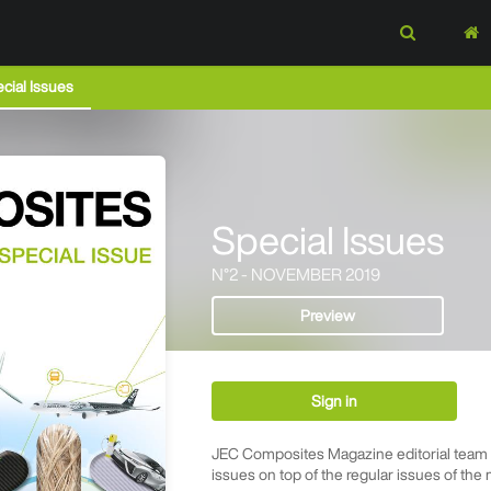
cial Issues
Special Issues
N°2 - NOVEMBER 2019
Preview
Sign in
JEC Composites Magazine editorial team p
issues on top of the regular issues of the