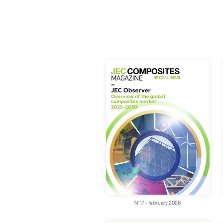
N°17 - february 2026