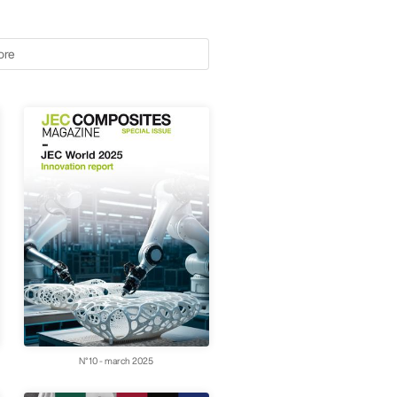
ore
N°10 - march 2025