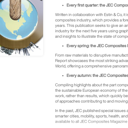
Every first quarter: the JEC Compo
Written in collaboration with Estin & Co, it
composites industry, which provides a for
years. This publication seeks to give an 
industry for the next five years using gra
and insights to illustrate the state of comp
Every spring: the JEC Composites 
From raw materials to disruptive manufact
Report showcases the most striking advan
World, offering a comprehensive panorama 
Every autumn: the JEC Composites 
Compiling highlights about the part compos
the sustainable European economy of the 
work, rather than results, which quickly 
of approaches contributing to and moving 
In the past, JEC published special issues
smarter cities, mobility, sports, health, and
available to all JEC Composites Magazine