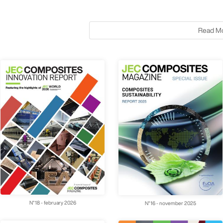
Read M
N°18 - february 2026
N°16 - november 2025