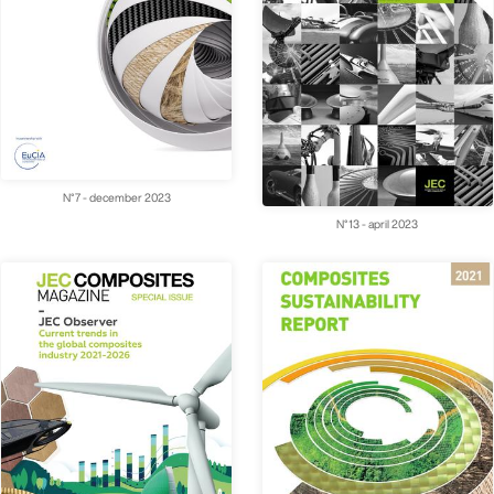
N°7 - december 2023
N°13 - april 2023