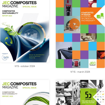
N°9 - october 2024
N°15 - march 2024