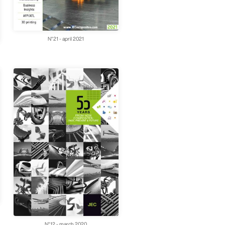
N°21 - april 2021
N°12 - march 2020