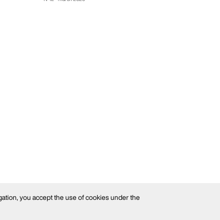
gation, you accept the use of cookies under the