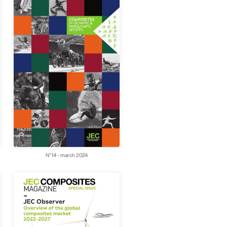
N°14 - march 2024