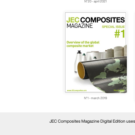
N°20 - april 2021
N°1 - march 2019
JEC Composites Magazine Digital Edition uses c