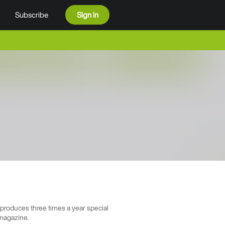
Subscribe
Sign in
roduces three times a year special
 magazine.