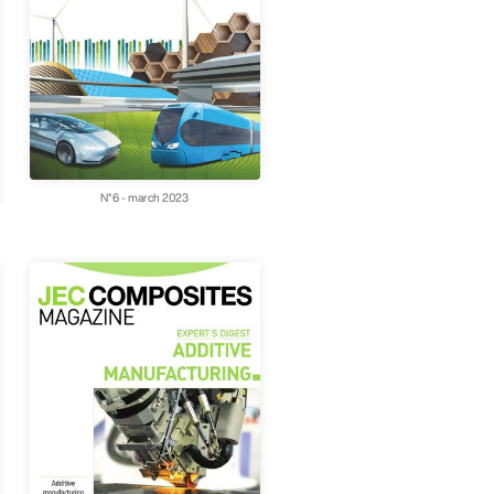
N°6 - march 2023