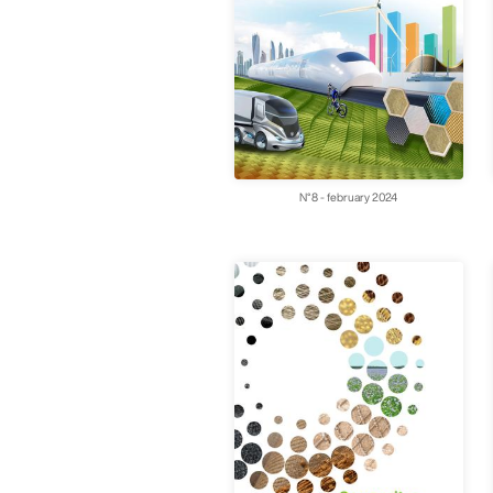
N°8 - february 2024