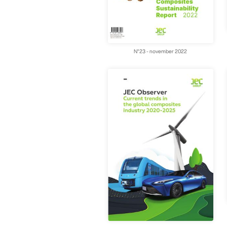
N°23 - november 2022