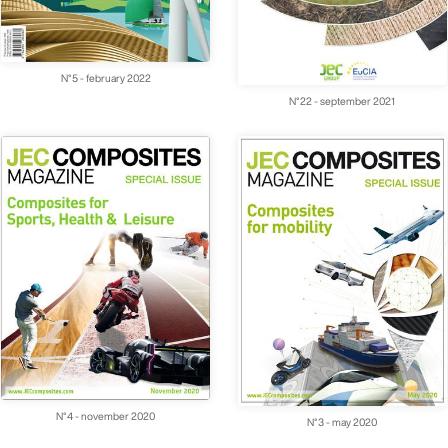
N°5 - february 2022
N°22 - september 2021
N°4 - november 2020
N°3 - may 2020