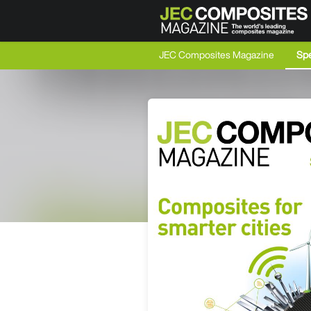
JEC Composites Magazine
Spe