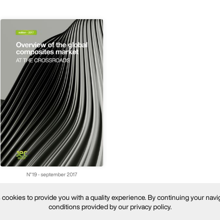
N°19 - september 2017
ookies to provide you with a quality experience. By continuing your navi
conditions provided by our privacy policy.